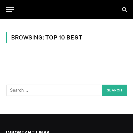
BROWSING:
TOP 10 BEST
IMPORTANT LINKS