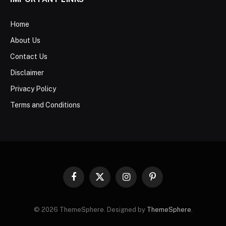
Home
About Us
Contact Us
Disclaimer
Privacy Policy
Terms and Conditions
Facebook
X
Instagram
Pinterest
(Twitter)
© 2026 ThemeSphere. Designed by
ThemeSphere
.